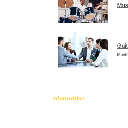
Mus
Guit
Month
Information
About Notation School
How It works?
Policies and
Procedures