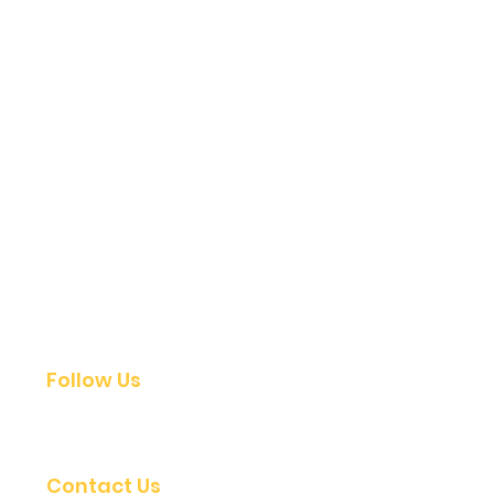
Follow Us
Contact Us