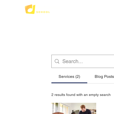
Services (2)
Blog Posts
2 results found with an empty search