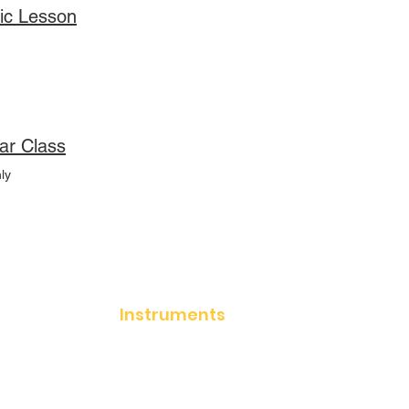
ic Lesson
ar Class
ly
Instruments
Acoustic Guitar
Electric Guitar
Classical Guitar
Keyboards