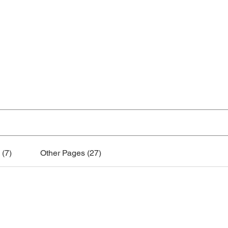
Home
Practice Tools
About
Instrumen
Search Results
 (7)
Other Pages (27)