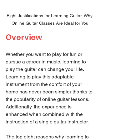
Eight Justifications for Learning Guitar: Why 
Online Guitar Classes Are Ideal for You
Overview
Whether you want to play for fun or 
pursue a career in music, learning to 
play the guitar can change your life. 
Learning to play this adaptable 
instrument from the comfort of your 
home has never been simpler thanks to 
the popularity of online guitar lessons. 
Additionally, the experience is 
enhanced when combined with the 
instruction of a single guitar instructor.
The top eight reasons why learning to 