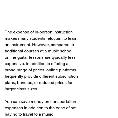
The expense of in-person instruction 
makes many students reluctant to learn 
an instrument.
However, compared to 
traditional courses at a music school, 
online guitar lessons are typically less 
expensive.
In addition to offering a 
broad range of prices, online platforms 
frequently provide different subscription 
plans, bundles, or reduced prices for 
larger class sizes.
You can save money on transportation 
expenses in addition to the ease of not 
having to travel to a music 