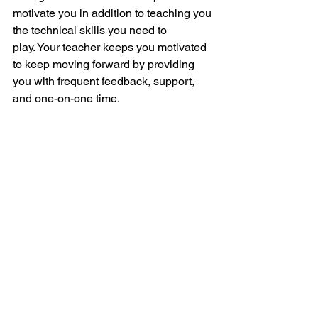
motivate you in addition to teaching you 
the technical skills you need to 
play.
Your teacher keeps you motivated 
to keep moving forward by providing 
you with frequent feedback, support, 
and one-on-one time.
Additionally, your sense of achievement 
will motivate you to keep studying and 
pushing your limits as you observe your 
abilities getting better with each lesson
In conclusion
Learning to play the guitar is a fun and 
fulfilling experience, and it's never been 
easier thanks to online guitar lessons. 
Online classes are a great option for 