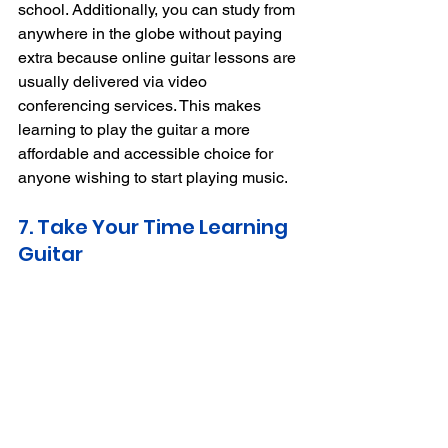
school.
Additionally, you can study from 
anywhere in the globe without paying 
extra because online guitar lessons are 
usually delivered via video 
conferencing services.
This makes 
learning to play the guitar a more 
affordable and accessible choice for 
anyone wishing to start playing music.
7. Take Your Time Learning 
Guitar 