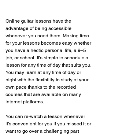
Online guitar lessons have the 
advantage of being accessible 
whenever you need them.
Making time 
for your lessons becomes easy whether 
you have a hectic personal life, a 9–5 
job, or school.
It's simple to schedule a 
lesson for any time of day that suits you.
You may learn at any time of day or 
night with the flexibility to study at your 
own pace thanks to the recorded 
courses that are available on many 
internet platforms.
You can re-watch a lesson whenever 
it's convenient for you if you missed it or 
want to go over a challenging part 