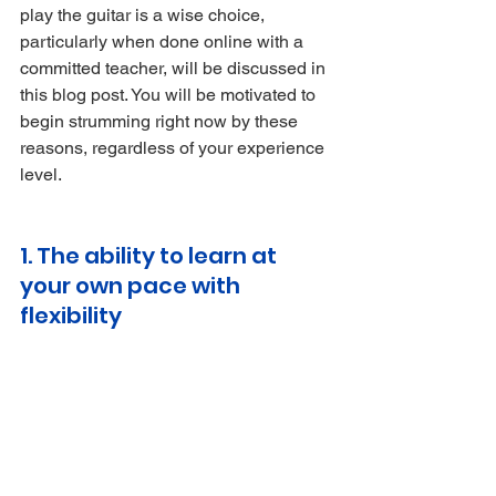
play the guitar is a wise choice, 
particularly when done online with a 
committed teacher, will be discussed in 
this blog post. You will be motivated to 
begin strumming right now by these 
reasons, regardless of your experience 
level.
1. The ability to learn at 
your own pace with 
flexibility