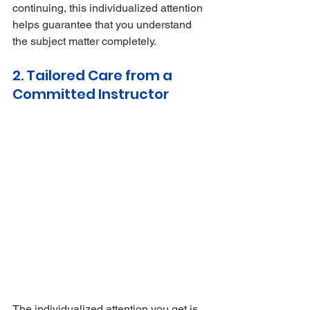
continuing, this individualized attention 
helps guarantee that you understand 
the subject matter completely.
2. Tailored Care from a 
Committed Instructor
The individualized attention you get is 