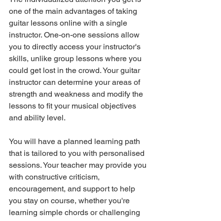
one of the main advantages of taking 
guitar lessons online with a single 
instructor. One-on-one sessions allow 
you to directly access your instructor's 
skills, unlike group lessons where you 
could get lost in the crowd. Your guitar 
instructor can determine your areas of 
strength and weakness and modify the 
lessons to fit your musical objectives 
and ability level.
You will have a planned learning path 
that is tailored to you with personalised 
sessions. Your teacher may provide you 
with constructive criticism, 
encouragement, and support to help 
you stay on course, whether you're 
learning simple chords or challenging 