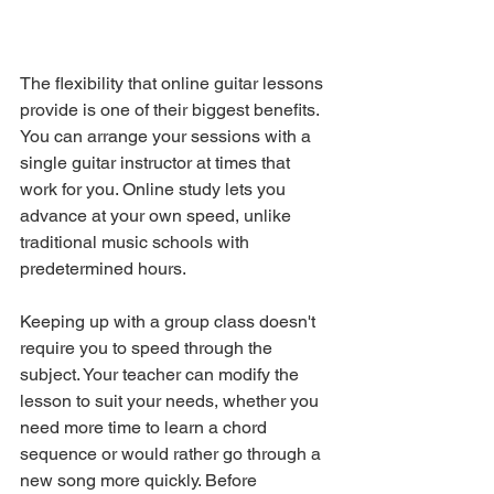
The flexibility that online guitar lessons 
provide is one of their biggest benefits. 
You can arrange your sessions with a 
single guitar instructor at times that 
work for you. Online study lets you 
advance at your own speed, unlike 
traditional music schools with 
predetermined hours.
Keeping up with a group class doesn't 
require you to speed through the 
subject. Your teacher can modify the 
lesson to suit your needs, whether you 
need more time to learn a chord 
sequence or would rather go through a 
new song more quickly. Before 