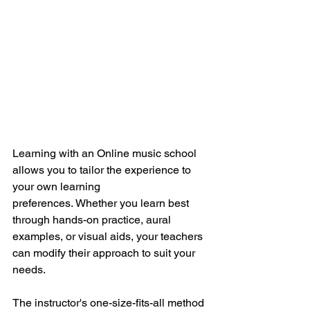
Learning with an Online music school 
allows you to tailor the experience to 
your own learning 
preferences.
Whether you learn best 
through hands-on practice, aural 
examples, or visual aids, your teachers 
can modify their approach to suit your 
needs.
The instructor's one-size-fits-all method 