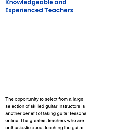
Knowledgeable and 
Experienced Teachers 
The opportunity to select from a large 
selection of skilled guitar instructors is 
another benefit of taking guitar lessons 
online.
The greatest teachers who are 
enthusiastic about teaching the guitar 