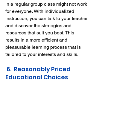
in a regular group class might not work 
for everyone.
With individualized 
instruction, you can talk to your teacher 
and discover the strategies and 
resources that suit you best.
This 
results in a more efficient and 
pleasurable learning process that is 
tailored to your interests and skills.
 6.  Reasonably Priced 
Educational Choices 