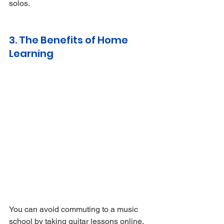
solos.
3. The Benefits of Home 
Learning
You can avoid commuting to a music 
school by taking guitar lessons online. 