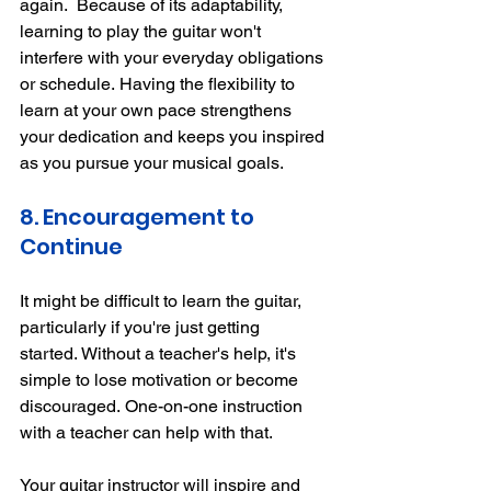
again.
Because of its adaptability, 
learning to play the guitar won't 
interfere with your everyday obligations 
or schedule.
Having the flexibility to 
learn at your own pace strengthens 
your dedication and keeps you inspired 
as you pursue your musical goals.
8. Encouragement to 
Continue
It might be difficult to learn the guitar, 
particularly if you're just getting 
started.
Without a teacher's help, it's 
simple to lose motivation or become 
discouraged.
One-on-one instruction 
with a teacher can help with that.
Your guitar instructor will inspire and 