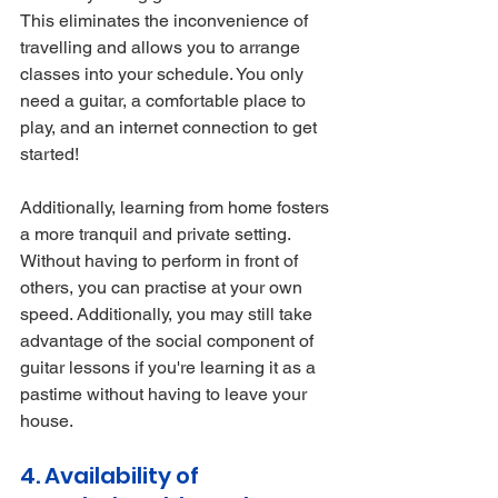
This eliminates the inconvenience of 
travelling and allows you to arrange 
classes into your schedule. You only 
need a guitar, a comfortable place to 
play, and an internet connection to get 
started!
Additionally, learning from home fosters 
a more tranquil and private setting. 
Without having to perform in front of 
others, you can practise at your own 
speed. Additionally, you may still take 
advantage of the social component of 
guitar lessons if you're learning it as a 
pastime without having to leave your 
house.
4. Availability of 