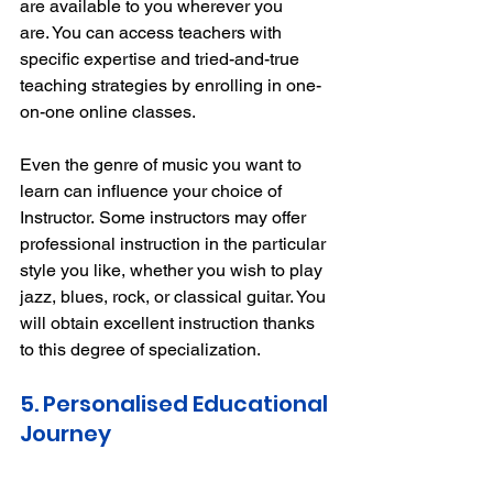
are available to you wherever you 
are.
You can access teachers with 
specific expertise and tried-and-true 
teaching strategies by enrolling in one-
on-one online classes.
Even the genre of music you want to 
learn can influence your choice of 
Instructor.
Some instructors may offer 
professional instruction in the particular 
style you like, whether you wish to play 
jazz, blues, rock, or classical guitar.
You 
will obtain excellent instruction thanks 
to this degree of specialization.
5. Personalised Educational 
Journey 