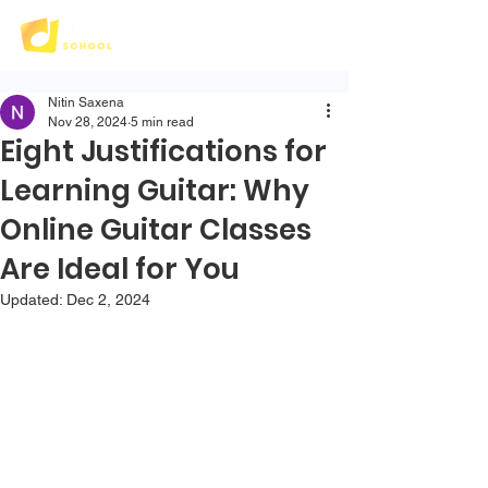
Nitin Saxena
Nov 28, 2024
5 min read
Eight Justifications for
Learning Guitar: Why
Online Guitar Classes
Are Ideal for You
Updated:
Dec 2, 2024