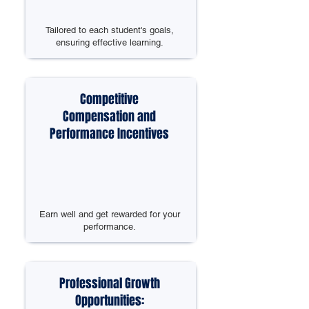
Tailored to each student's goals,
ensuring effective learning.
Competitive
Compensation and
Performance Incentives
Earn well and get rewarded for your
performance.
Professional Growth
Opportunities: