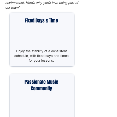
environment. Here's why you'll love being part of
our team"
Fixed Days & Time
Enjoy the stability of a consistent
schedule, with fixed days and times
for your lessons.
Passionate Music
Community