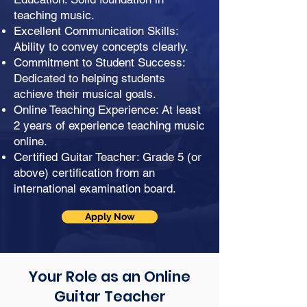
teaching music.
Excellent Communication Skills:
Ability to convey concepts clearly.
Commitment to Student Success:
Dedicated to helping students
achieve their musical goals.
Online Teaching Experience: At least
2 years of experience teaching music
online.
Certified Guitar Teacher: Grade 5 (or
above) certification from an
international examination board.
Apply Now
Your Role as an Online
Guitar Teacher