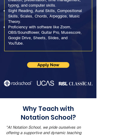
typing, and computer skills.
Sight Reading, Aural Skills, Compositional
Skills, Scales, Chords, Arpeggios, Music
Theory.
Proficiency with software like Zoom,
OBS/Soundflower, Guitar Pro, Musescore,
Google Drive, Sheets, Slides, and
YouTube.
Apply Now
Why Teach with
Notation School?
"At Notation School, we pride ourselves on
offering a supportive and dynamic teaching