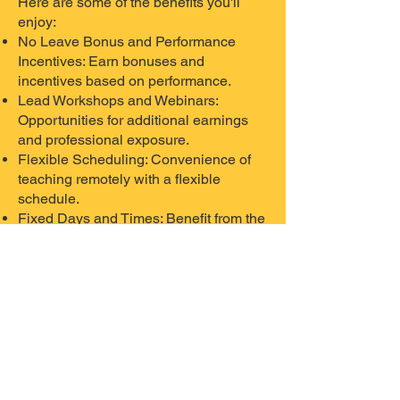
Here are some of the benefits you'll
enjoy:
No Leave Bonus and Performance
Incentives: Earn bonuses and
incentives based on performance.
Lead Workshops and Webinars:
Opportunities for additional earnings
and professional exposure.
Flexible Scheduling: Convenience of
teaching remotely with a flexible
schedule.
Fixed Days and Times: Benefit from the
stability of a consistent teaching
schedule.
Supportive Management: Collaborative
work culture with supportive
management.
Understand our Hiring
Process