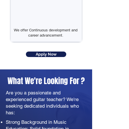
We offer Continuous development and
career advancement.
Apply Now
What We're Looking For ?
Are you a passionate and
experienced guitar teacher? We're
seeking dedicated individuals who
has:
Strong Background in Music
Education: Solid foundation in