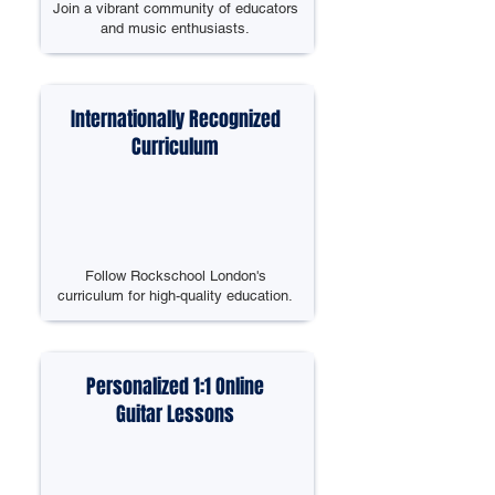
Join a vibrant community of educators
and music enthusiasts.
Internationally Recognized
Curriculum
Follow Rockschool London's
curriculum for high-quality education.
Personalized 1:1 Online
Guitar Lessons