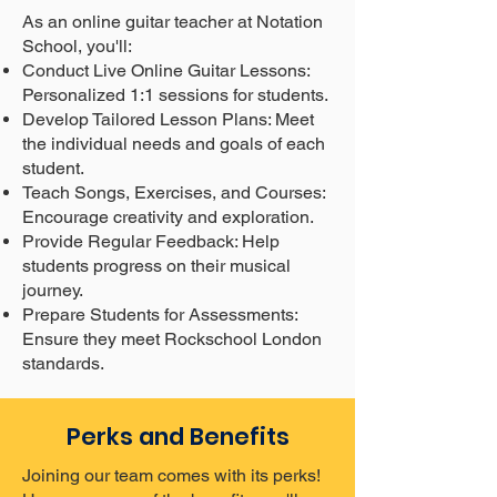
As an online guitar teacher at Notation
School, you'll:
Conduct Live Online Guitar Lessons:
Personalized 1:1 sessions for students.
Develop Tailored Lesson Plans: Meet
the individual needs and goals of each
student.
Teach Songs, Exercises, and Courses:
Encourage creativity and exploration.
Provide Regular Feedback: Help
students progress on their musical
journey.
Prepare Students for Assessments:
Ensure they meet Rockschool London
standards.
Perks and Benefits
Joining our team comes with its perks!