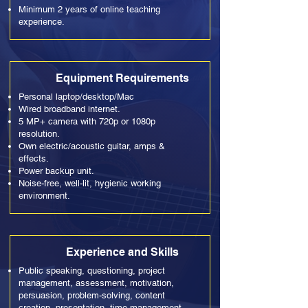
Minimum 2 years of online teaching
experience.
Equipment Requirements
Personal laptop/desktop/Mac
Wired broadband internet.
5 MP+ camera with 720p or 1080p
resolution.
Own electric/acoustic guitar, amps &
effects.
Power backup unit.
Noise-free, well-lit, hygienic working
environment.
Experience and Skills
Public speaking, questioning, project
management, assessment, motivation,
persuasion, problem-solving, content
creation, presentation, time management,