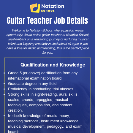
Guitar Teacher Job Details
Welcome to Notation School, where passion meets
opportunity! As an online guitar teacher at Notation School,
you'll embark on a rewarding journey of nurturing musical
talent and inspiring creativity in students of all ages. If you
have a love for music and teaching, this is the perfect place
for you.
Qualification and Knowledge
Grade 5 (or above) certification from any
international examination board.
Graduate degree in any field.
Proficiency in conducting trial classes.
Strong skills in sight-reading, aural skills,
scales, chords, arpeggios, musical
techniques, composition, and content
creation.
In-depth knowledge of music theory,
teaching methods, instrument knowledge,
musical development, pedagogy, and exam
boards.