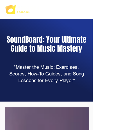
SoundBoard: Your Ultimate
Guide to Music Mastery
"Master the Music: Exercises,
Scores, How-To Guides, and Song
Lessons for Every Player"