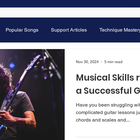
Popular Songs
Support Articles
Technique Master
Nov 30, 2024
5 min read
Musical Skills 
a Successful G
Have you been struggling with 
complicated guitar lessons just strumming, playing some
chords and scales and...