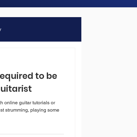
y
required to be
uitarist
online guitar tutorials or