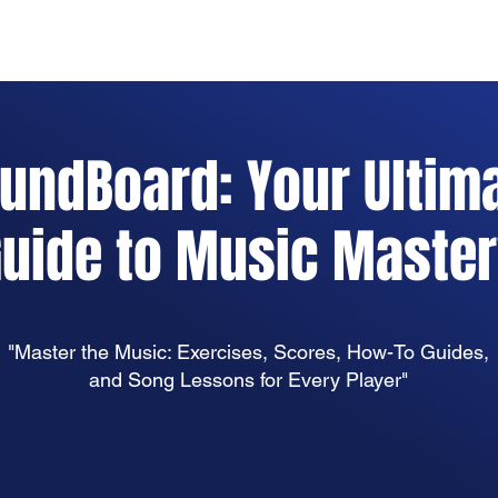
Home
Practice Tools
About
Instrumen
undBoard: Your Ultim
uide to Music Maste
"Master the Music: Exercises, Scores, How-To Guides,
and Song Lessons for Every Player"