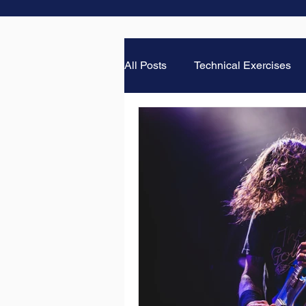
All Posts
Technical Exercises