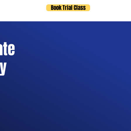
Book Trial Class
ts
Blog
ate
ry